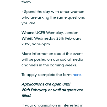
them
- Spend the day with other women
who are asking the same questions
you are
Where:
UCFB Wembley, London
When:
Wednesday 25th February
2026, 9am-5pm
More information about the event
will be posted on our social media
channels in the coming weeks.
To apply, complete the form
here.
Applications are open until
20th February or until all spots are
filled.
If your organisation is interested in