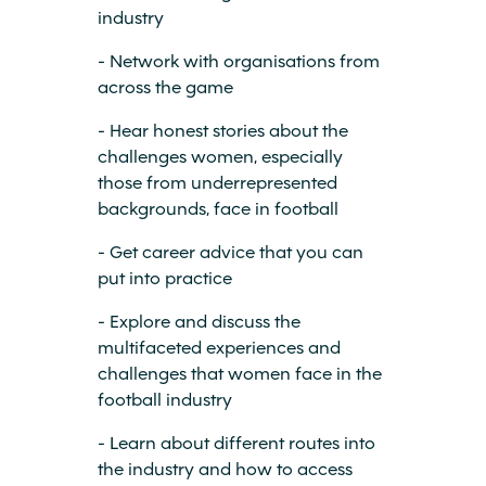
industry
- Network with organisations from
across the game
- Hear honest stories about the
challenges women, especially
those from underrepresented
backgrounds, face in football
- Get career advice that you can
put into practice
- Explore and discuss the
multifaceted experiences and
challenges that women face in the
football industry
- Learn about different routes into
the industry and how to access