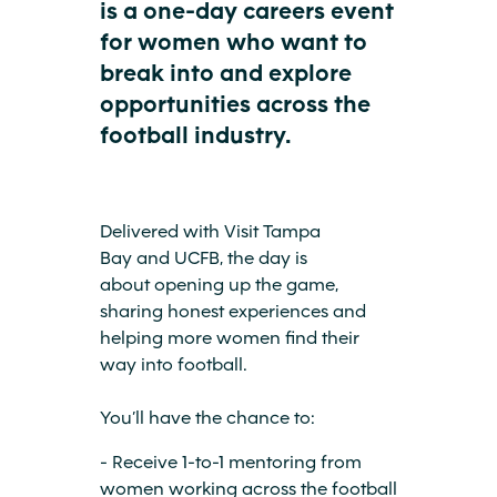
is a one-day careers event
for women who want to
break into and explore
opportunities across the
football industry.
Delivered with Visit Tampa
Bay and UCFB, the day is
about opening up the game,
sharing honest experiences and
helping more women find their
way into football.
You’ll have the chance to:
- Receive 1-to-1 mentoring from
women working across the football