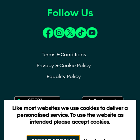
Follow Us
(opens in a new tab)
(opens in a new tab)
(opens in a new tab)
(opens in a new tab)
(opens in a new t
Terms & Conditions
Privacy & Cookie Policy
Equality Policy
(opens in a new tab)
(ope
Like most websites we use cookies to deliver a
personalised service. To use the website as
intended please accept cookies.
Copyrights 2022 - All Rights Reserved