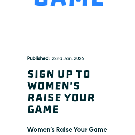
Published
22nd Jan, 2026
Sign up to
Women's
Raise Your
Game
Women’s Raise Your Game