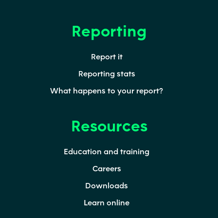
Reporting
Report it
Reporting stats
What happens to your report?
Resources
Education and training
Careers
Downloads
Learn online