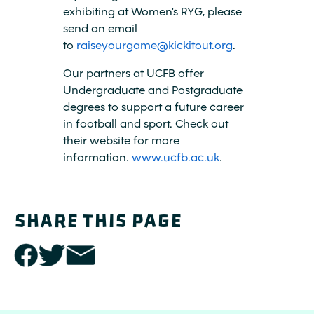
exhibiting at Women's RYG, please
send an email
to
raiseyourgame@kickitout.org
.
Our partners at UCFB offer
Undergraduate and Postgraduate
degrees to support a future career
in football and sport. Check out
their website for more
information.
www.ucfb.ac.uk
.
SHARE THIS PAGE
share
share
share
this
this
this
page
page
page