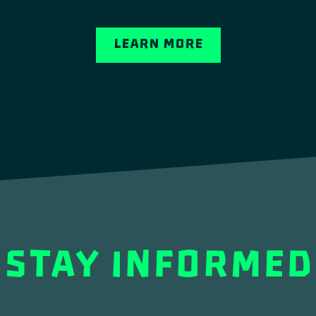
Learn More
STAY INFORMED