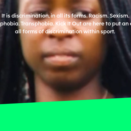
It is discrimination, in all its forms. Racism. Sexism.
hobia. Transphobia. Kick It Out are here to put an 
all forms of discrimination within sport.