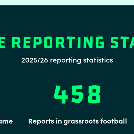
e Reporting St
2025/26 reporting statistics
458
game
Reports in grassroots football