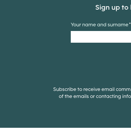
Sign up to
Your name and surname
Subscribe to receive email commun
of the emails or contacting
inf