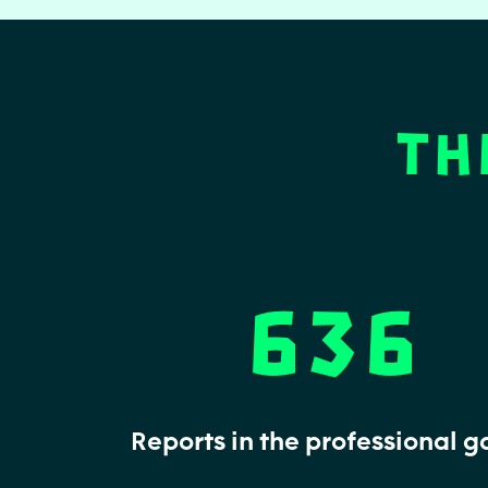
Th
636
Reports in the professional 