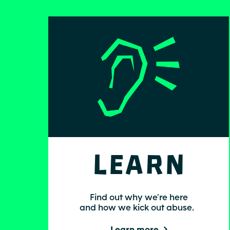
Learn
Find out why we’re here
and how we kick out abuse.
Learn more