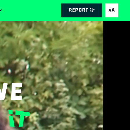
P
Report it
AA
We
It