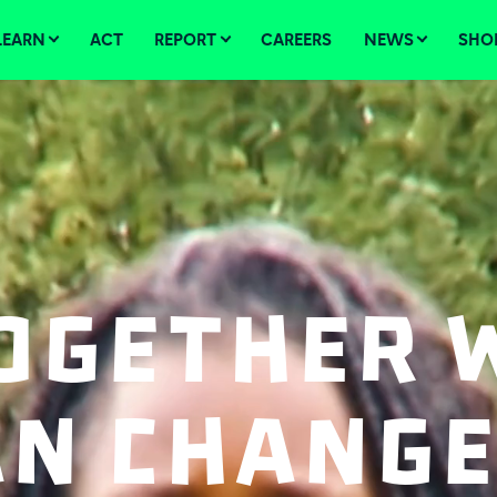
LEARN
ACT
REPORT
CAREERS
NEWS
SHO
ogether 
an Change