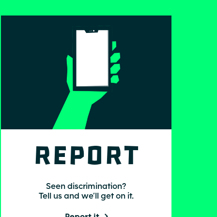
Report
Seen discrimination?
Tell us and we’ll get on it.
Report it