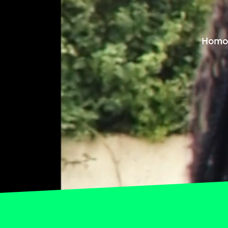
Homop