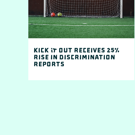
Kick It out receives 25%
rise in discrimination
reports