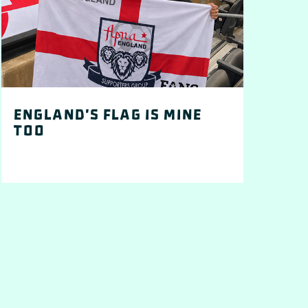
England's flag is mine
too