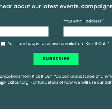
 hear about our latest events, campaign
Your email address
Yes, I am happy to receive emails from Kick It Out.
ications from Kick It Out. You can unsubscribe at anyti
o@kickitout.org
. For full details of how we will use our da