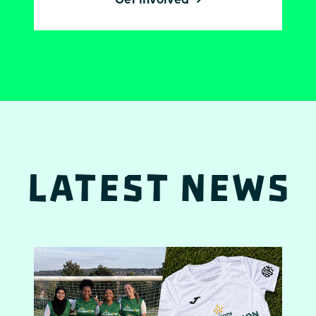
Latest News