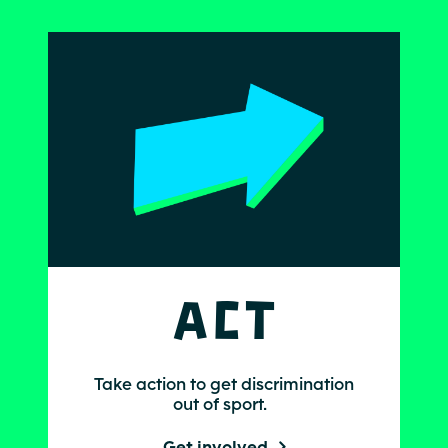
Act
Take action to get discrimination
out of sport.
Get involved