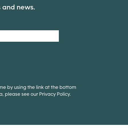
s and news.
me by using the link at the bottom
ta, please see our Privacy Policy.