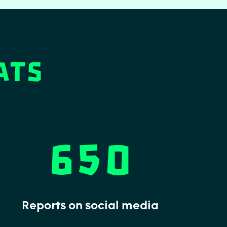
ats
650
Reports on social media