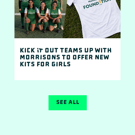
Kick It Out teams up with
Morrisons to offer new
kits for girls
See All