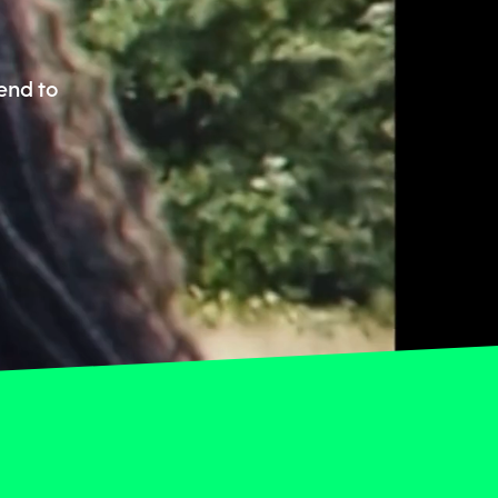
end to