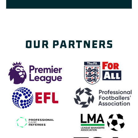
Our Partners
(opens in a new tab)
(opens
(opens in a new tab)
(o
(opens in a new tab)
(op