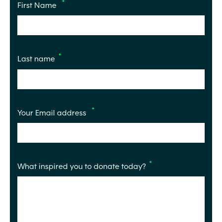
First Name
Last name
Your Email address
What inspired you to donate today?