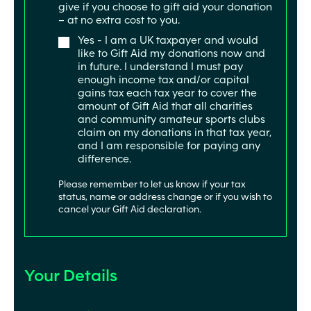
give if you choose to gift aid your donation
– at no extra cost to you.
Yes - I am a UK taxpayer and would
like to Gift Aid my donations now and
in future. I understand I must pay
enough income tax and/or capital
gains tax each tax year to cover the
amount of Gift Aid that all charities
and community amateur sports clubs
claim on my donations in that tax year,
and I am responsible for paying any
difference.
Please remember to let us know if your tax
status, name or address change or if you wish to
cancel your Gift Aid declaration.
Your Details