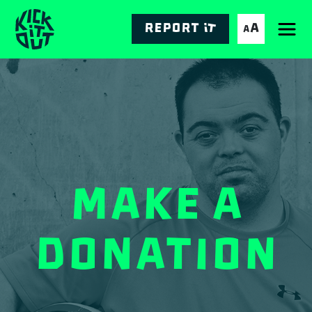
Skip
to
Report it
A
A
Main
content
navigation
Make a
Donation