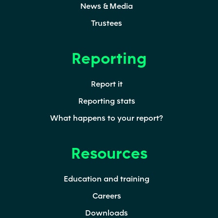
News & Media
Trustees
Reporting
Report it
Reporting stats
What happens to your report?
Resources
Education and training
Careers
Downloads