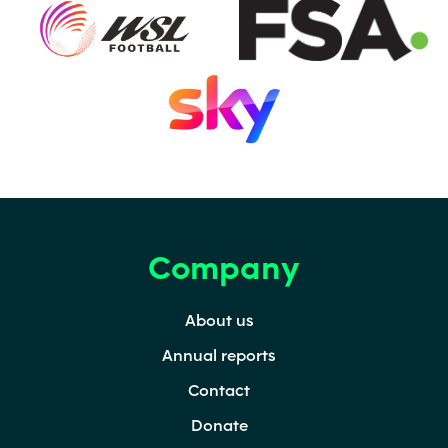
(opens in a new tab)
(o
(opens in a new tab)
Company
Footer
Footer
Secondary
About us
Annual reports
Contact
Donate