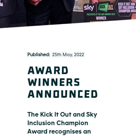
Published
25th May, 2022
Award
winners
announced
The Kick It Out and Sky
Inclusion Champion
Award recognises an