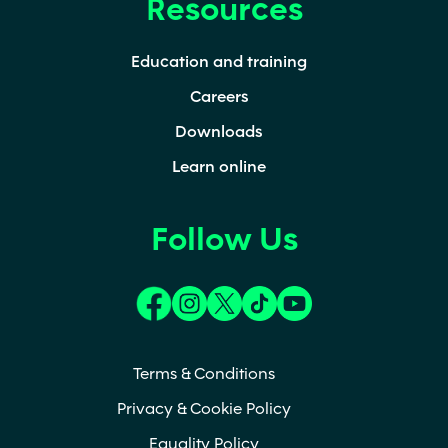
Resources
Education and training
Careers
Downloads
Learn online
Follow Us
(opens in a new tab)
(opens in a new tab)
(opens in a new tab)
(opens in a new tab)
(opens in a new t
Terms & Conditions
Privacy & Cookie Policy
Equality Policy