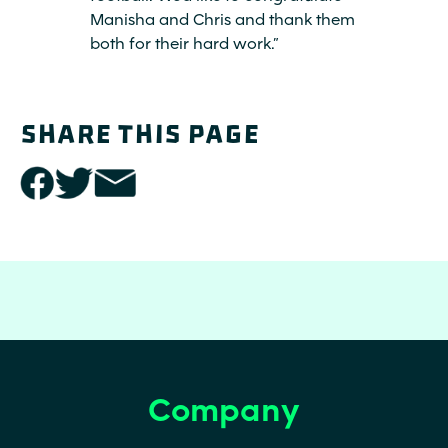
Manisha and Chris and thank them
both for their hard work.”
SHARE THIS PAGE
share
share
share
this
this
this
page
page
page
with
with
with
facebook
twitter
email
link
link
link
(opens
(opens
(opens
Company
Footer
Footer
in a
in a
in a
Secondary
new
new
new