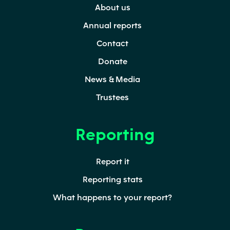
About us
window)
tab)
window)
Annual reports
Contact
Donate
News & Media
Trustees
Reporting
Report it
Reporting stats
What happens to your report?