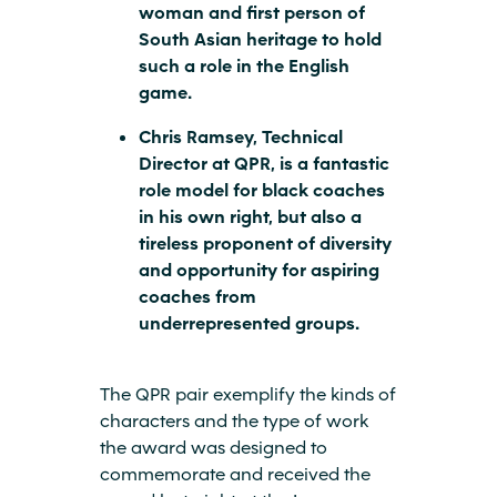
woman and first person of
South Asian heritage to hold
such a role in the English
game.
Chris Ramsey, Technical
Director at QPR, is a fantastic
role model for black coaches
in his own right, but also a
tireless proponent of diversity
and opportunity for aspiring
coaches from
underrepresented groups.
The QPR pair exemplify the kinds of
characters and the type of work
the award was designed to
commemorate and received the