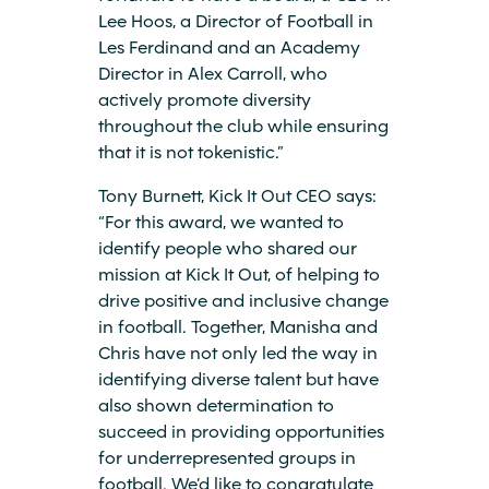
Lee Hoos, a Director of Football in
Les Ferdinand and an Academy
Director in Alex Carroll, who
actively promote diversity
throughout the club while ensuring
that it is not tokenistic.”
Tony Burnett, Kick It Out CEO says:
“For this award, we wanted to
identify people who shared our
mission at Kick It Out, of helping to
drive positive and inclusive change
in football. Together, Manisha and
Chris have not only led the way in
identifying diverse talent but have
also shown determination to
succeed in providing opportunities
for underrepresented groups in
football. We’d like to congratulate