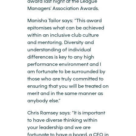
award last night at the League
Managers’ Association Awards.
Manisha Tailor says: “This award
epitomises what can be achieved
within an inclusive club culture
and mentoring. Diversity and
understanding of individual
differences is key to any high
performance environment and I
am fortunate to be surrounded by
those who are truly committed to
ensuring that you will be treated on
merit and in the same manner as
anybody else.”
Chris Ramsey says: “It is important
to have diverse thinking within
your leadership and we are
fortunate to have a board, a CEO in