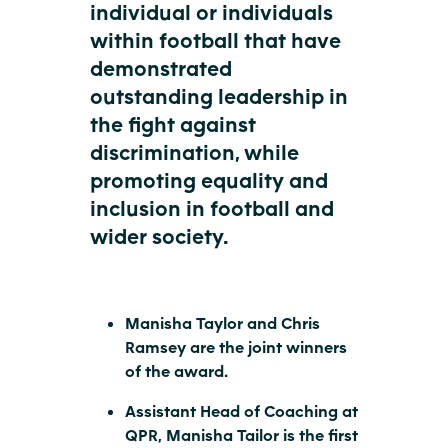
individual or individuals
within football that have
demonstrated
outstanding leadership in
the fight against
discrimination, while
promoting equality and
inclusion in football and
wider society.
Manisha Taylor and Chris
Ramsey are the joint winners
of the award.
Assistant Head of Coaching at
QPR, Manisha Tailor is the first