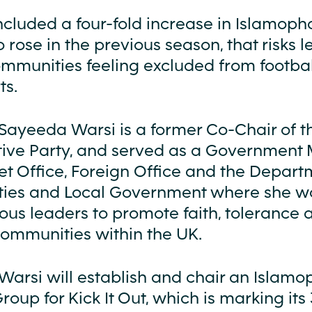
ncluded a four-fold increase in Islamoph
 rose in the previous season, that risks 
mmunities feeling excluded from footba
ts.
Sayeeda Warsi is a former Co-Chair of t
ive Party, and served as a Government M
et Office, Foreign Office and the Depart
ies and Local Government where she w
ious leaders to promote faith, tolerance 
communities within the UK.
Warsi will establish and chair an Islam
oup for Kick It Out, which is marking its