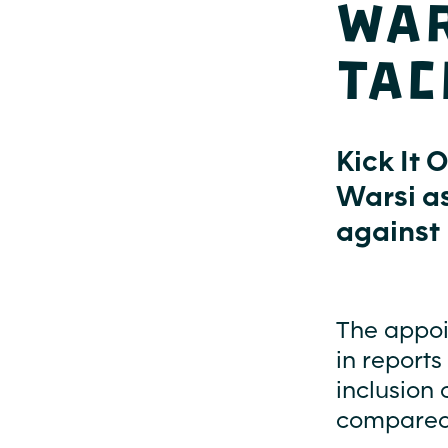
War
tac
Kick It 
Warsi a
against 
The appoi
in reports
inclusion 
compared t