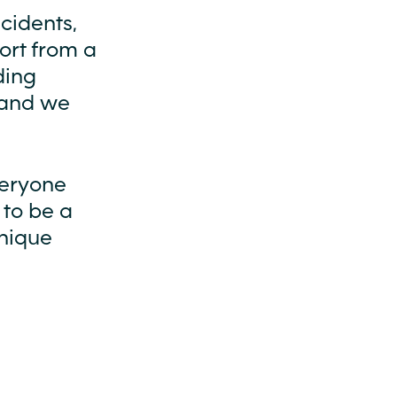
cidents,
port from a
ding
 and we
veryone
 to be a
unique