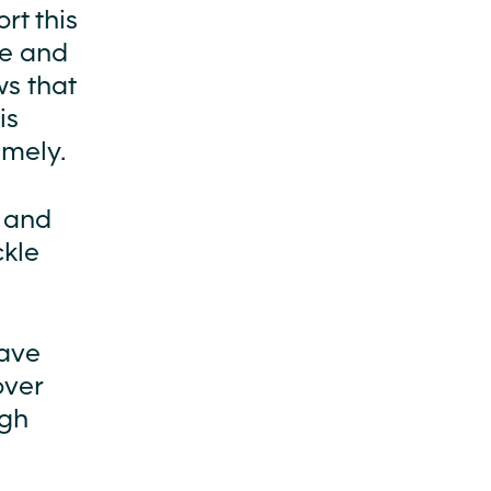
rt this
ke and
s that
is
imely.
e and
ckle
have
over
ugh