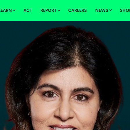
LEARN
ACT
REPORT
CAREERS
NEWS
SHO