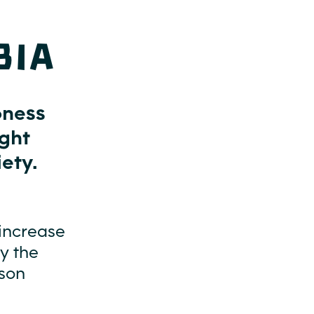
bia
oness
ight
ety.
increase
by the
ason