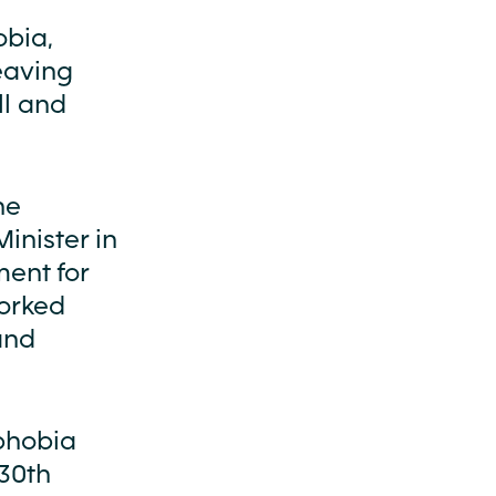
obia,
leaving
ll and
he
inister in
ment for
orked
and
ophobia
 30th