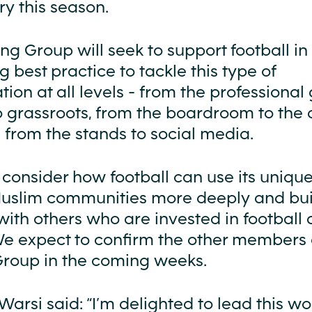
y this season.
g Group will seek to support football in
 best practice to tackle this type of
tion at all levels - from the professiona
o grassroots, from the boardroom to the 
 from the stands to social media.
so consider how football can use its uniqu
slim communities more deeply and bui
with others who are invested in football
e expect to confirm the other members 
roup in the coming weeks.
arsi said: “I’m delighted to lead this wor