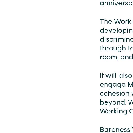
anniversar
The Workin
developing
discrimina
through t
room, and
It will al
engage Mu
cohesion 
beyond. W
Working G
Baroness W