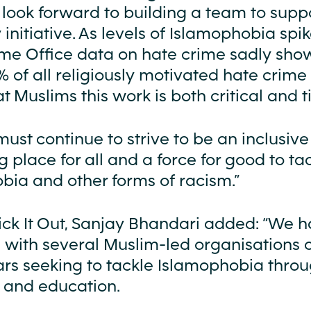
 look forward to building a team to suppo
initiative. As levels of Islamophobia spi
me Office data on hate crime sadly show
 of all religiously motivated hate crime 
t Muslims this work is both critical and t
must continue to strive to be an inclusiv
place for all and a force for good to ta
bia and other forms of racism.”
Kick It Out, Sanjay Bhandari added: “We 
 with several Muslim-led organisations 
ars seeking to tackle Islamophobia thro
 and education.