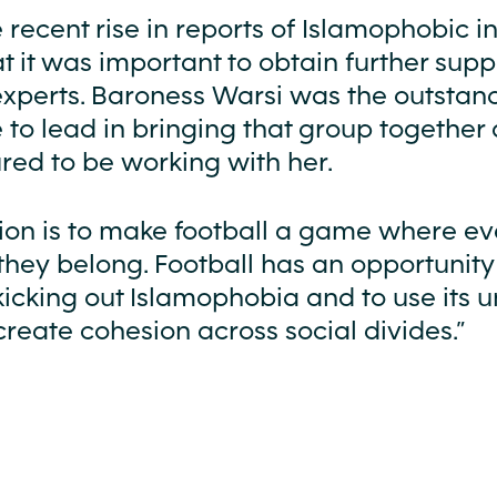
 recent rise in reports of Islamophobic in
at it was important to obtain further sup
experts. Baroness Warsi was the outstan
 to lead in bringing that group together
red to be working with her.
ion is to make football a game where e
 they belong. Football has an opportunity
kicking out Islamophobia and to use its 
reate cohesion across social divides.”