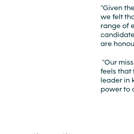
“Given the
we felt th
range of 
candidate
are honou
“Our miss
feels that
leader in 
power to c