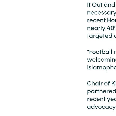
It Out and
necessary 
recent Ho
nearly 40%
targeted a
“Football 
welcoming 
Islamopho
Chair of 
partnered
recent ye
advocacy