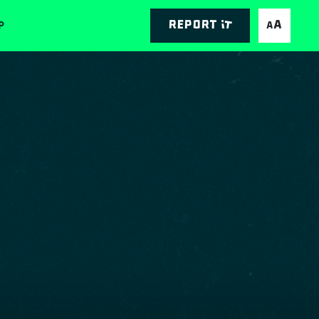
P
Report it
AA