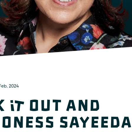
Feb, 2024
k It Out and
oness Sayeeda