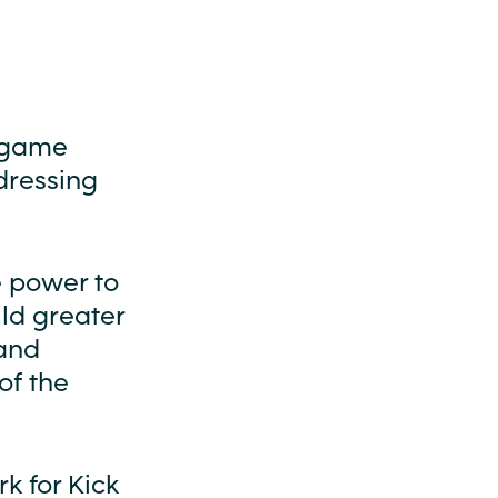
l game
dressing
e power to
ld greater
 and
of the
k for Kick