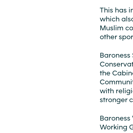
This has i
which also
Muslim co
other spor
Baroness 
Conservat
the Cabin
Communit
with relig
stronger 
Baroness 
Working Gr