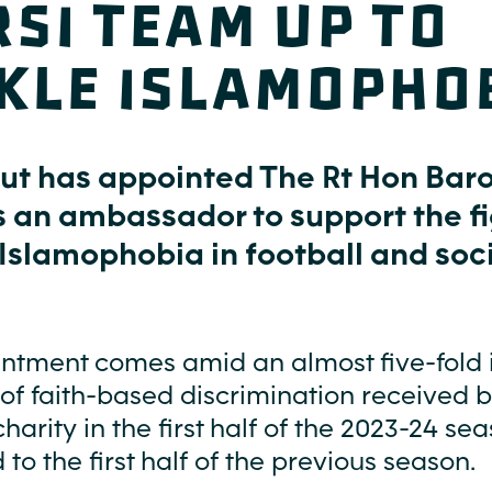
si team up to
kle islamopho
Out has appointed The Rt Hon Bar
s an ambassador to support the f
Islamophobia in football and soci
ntment comes amid an almost five-fold 
 of faith-based discrimination received 
charity in the first half of the 2023-24 se
o the first half of the previous season.