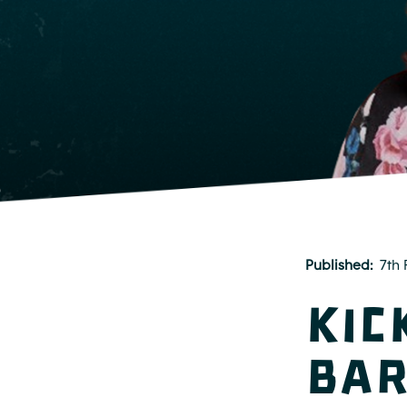
Published
7th 
Kic
Bar