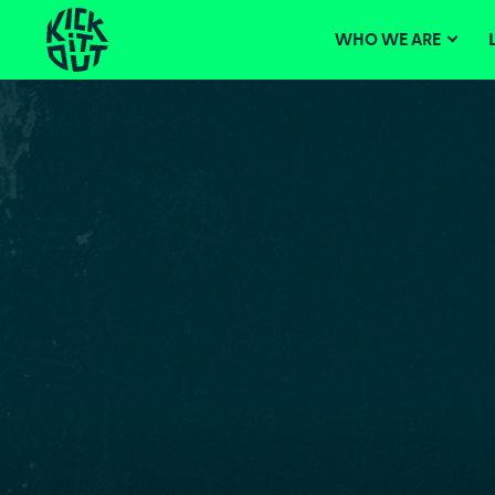
Skip
Main
navigation
to
WHO WE ARE
content