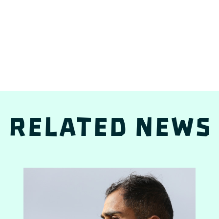
Related news