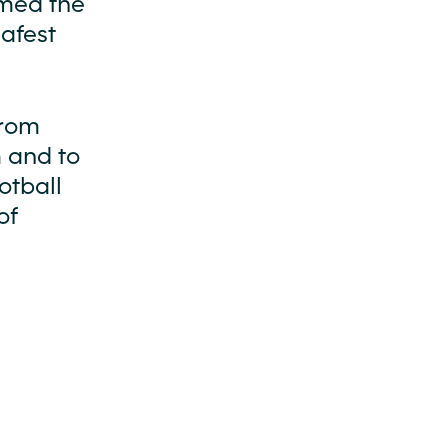
omed the
safest
from
m and to
otball
of