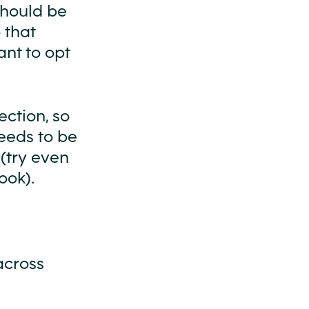
 should be
 that
ant to opt
ection, so
eeds to be
(try even
ook).
across