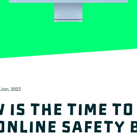
 Jan, 2023
 is the time to
Online Safety B