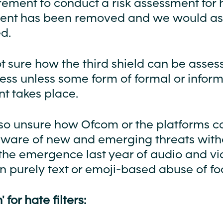
rement to conduct a risk assessment for 
tent has been removed and we would ask 
d.
t sure how the third shield can be asses
ess unless some form of formal or inform
t takes place.
so unsure how Ofcom or the platforms c
are of new and emerging threats withou
the emergence last year of audio and v
n purely text or emoji-based abuse of foo
' for hate filters: