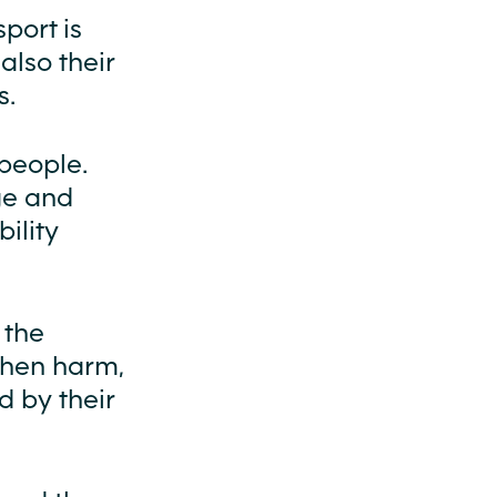
sport is
also their
s.
 people.
nge and
ility
 the
when harm,
 by their