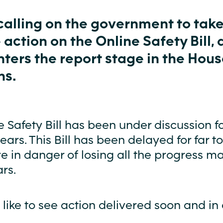
calling on the government to tak
 action on the Online Safety Bill, 
enters the report stage in the Hous
s.
 Safety Bill has been under discussion fo
years. This Bill has been delayed for far t
e in danger of losing all the progress m
rs.
ike to see action delivered soon and in 