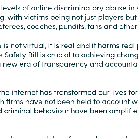
 levels of online discriminatory abuse in 
, with victims being not just players but 
referees, coaches, pundits, fans and other
is not virtual, it is real and it harms real
 Safety Bill is crucial to achieving cha
a new era of transparency and accountab
he internet has transformed our lives for
ech firms have not been held to account 
 criminal behaviour have been amplified