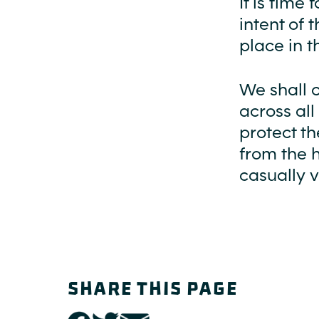
It is tim
intent of 
place in t
We shall 
across all
protect t
from the 
casually v
SHARE THIS PAGE