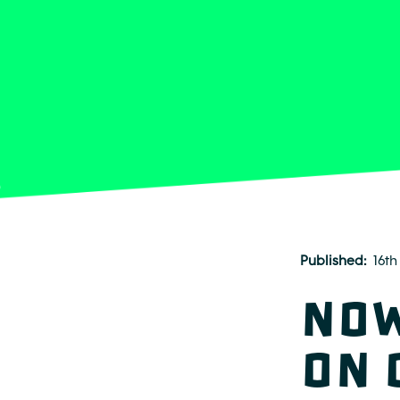
Published
16th
Now
on 