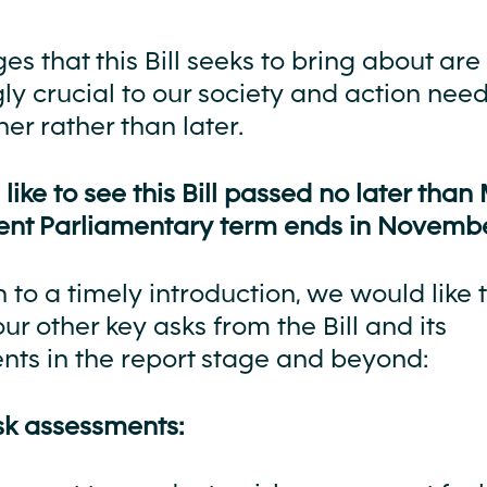
s that this Bill seeks to bring about are
ly crucial to our society and action need
er rather than later.
ike to see this Bill passed no later than
rrent Parliamentary term ends in Novembe
n to a timely introduction, we would like 
our other key asks from the Bill and its
s in the report stage and beyond:
isk assessments: