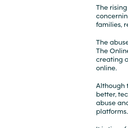
The rising
concerning
families, 
The abuse 
The Online
creating 
online.
Although t
better, t
abuse and
platforms.