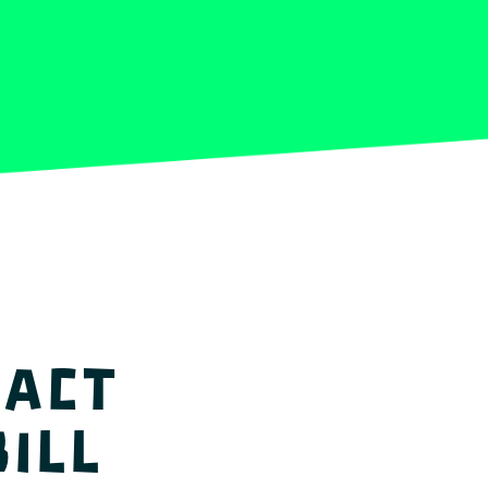
 act
ill