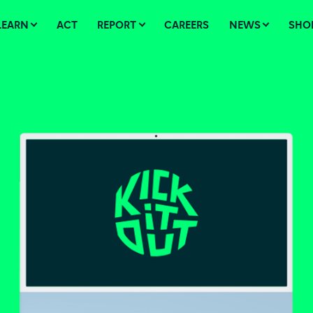
LEARN
ACT
REPORT
CAREERS
NEWS
SHO