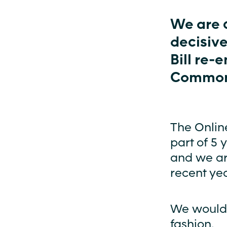
We are 
decisive
Bill re-
Common
The Online
part of 5 
and we ar
recent yea
We would l
fashion.