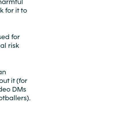
harmful
for it to
sed for
al risk
an
t it (for
ideo DMs
tballers).