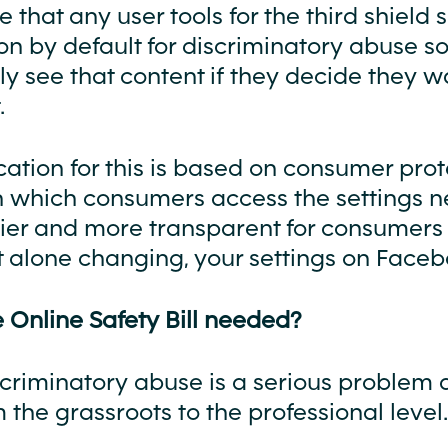
 that any user tools for the third shield
n by default for discriminatory abuse so
y see that content if they decide they w
.
ication for this is based on consumer prot
n which consumers access the settings n
er and more transparent for consumers 
et alone changing, your settings on Faceb
 Online Safety Bill needed?
scriminatory abuse is a serious problem 
m the grassroots to the professional level.