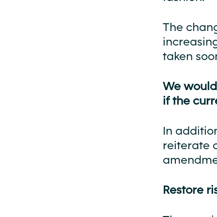
The change
increasing
taken soon
We would l
if the cu
In additio
reiterate 
amendment
Restore r