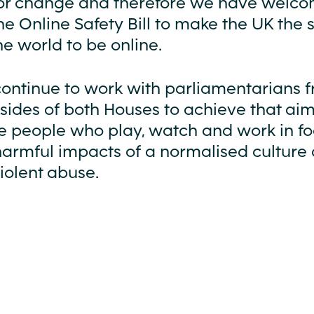
e for change and therefore we have welc
the Online Safety Bill to make the UK the 
he world to be online.
continue to work with parliamentarians 
 sides of both Houses to achieve that ai
he people who play, watch and work in fo
harmful impacts of a normalised culture 
iolent abuse.