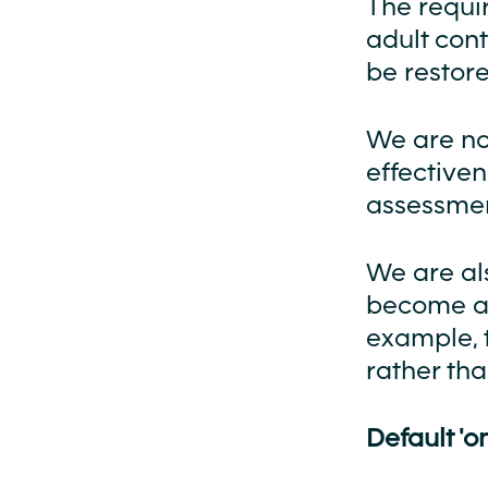
The requi
adult con
be restore
We are no
effectiven
assessmen
We are al
become aw
example, 
rather tha
Default 'on