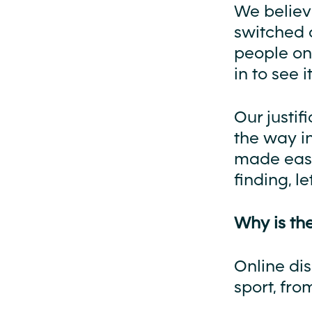
We believe
switched o
people onl
in to see it
Our justif
the way i
made easi
finding, l
Why is the
Online di
sport, fro