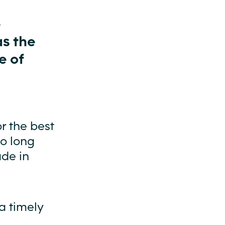
e
as the
e of
r the best
oo long
ade in
a timely