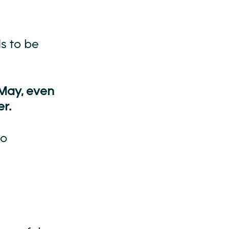
s to be
 May, even
r.
to