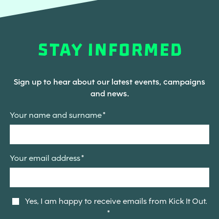
STAY INFORMED
Sign up to hear about our latest events, campaigns
and news.
Your name and surname
Your email address
Yes, I am happy to receive emails from Kick It Out.