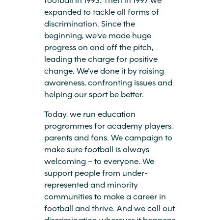
expanded to tackle all forms of
discrimination. Since the
beginning, we’ve made huge
progress on and off the pitch,
leading the charge for positive
change. We’ve done it by raising
awareness, confronting issues and
helping our sport be better.
Today, we run education
programmes for academy players,
parents and fans. We campaign to
make sure football is always
welcoming – to everyone. We
support people from under-
represented and minority
communities to make a career in
football and thrive. And we call out
discrimination wherever it happens