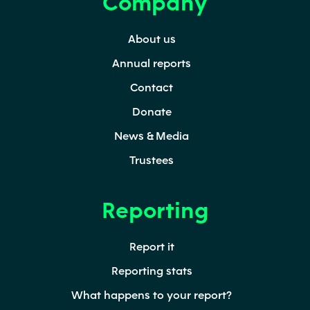
Company
Secondary
About us
Annual reports
Contact
Donate
News & Media
Trustees
Reporting
Report it
Reporting stats
What happens to your report?