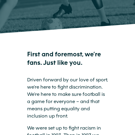
First and foremost, we’re
fans. Just like you.
Driven forward by our love of sport,
we’re here to fight discrimination.
We’re here to make sure football is
a game for everyone – and that
means putting equality and
inclusion up front.
We were set up to fight racism in
football in 1993. Then in 1997 we