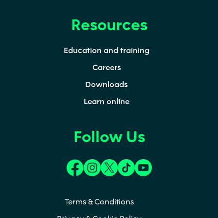
Resources
Education and training
Careers
Downloads
Learn online
Follow Us
(opens in a new tab)
(opens in a new tab)
(opens in a new tab)
(opens in a new tab)
(opens in a new t
Terms & Conditions