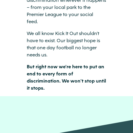
– from your local park to the
Premier League to your social
feed.
We all know Kick It Out shouldn’t
have to exist. Our biggest hope is
that one day football no longer
needs us.
But right now we’re here to put an
end to every form of
discrimination. We won’t stop until
it stops.