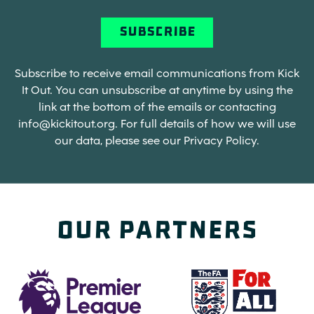
Subscribe to receive email communications from Kick
It Out. You can unsubscribe at anytime by using the
link at the bottom of the emails or contacting
info@kickitout.org
. For full details of how we will use
our data, please see our Privacy Policy.
Our Partners
(opens in a new tab)
(opens